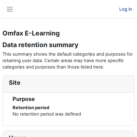
Skip to main content
Log in
Side panel
Omfax E-Learning
Data retention summary
This summary shows the default categories and purposes for
retaining user data. Certain areas may have more specific
categories and purposes than those listed here.
Site
Purpose
Retention period
No retention period was defined