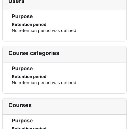
Users
Purpose
Retention period
No retention period was defined
Course categories
Purpose
Retention period
No retention period was defined
Courses
Purpose
Retention period